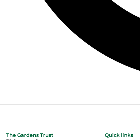
The Gardens Trust
Quick links