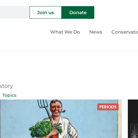
Join us
Donate
What We Do
News
Conservati
story
Topics
PERIODS