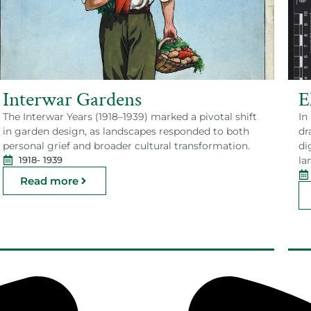
Interwar Gardens
E
The Interwar Years (1918–1939) marked a pivotal shift
In
in garden design, as landscapes responded to both
dr
personal grief and broader cultural transformation.
di
la
1918
- 1939
Read more