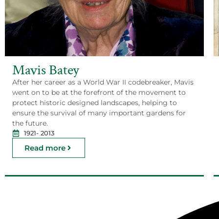
Mavis Batey
After her career as a World War II codebreaker, Mavis
went on to be at the forefront of the movement to
protect historic designed landscapes, helping to
ensure the survival of many important gardens for
the future.
1921
- 2013
Read more