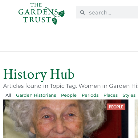
History Hub
Articles found in Topic Tag: Women in Garden Hi
All
Garden Historians
People
Periods
Places
Styles
PEOPLE