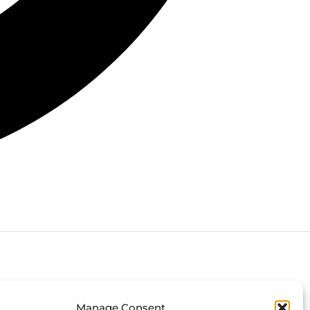
Connect with us
Manage Consent