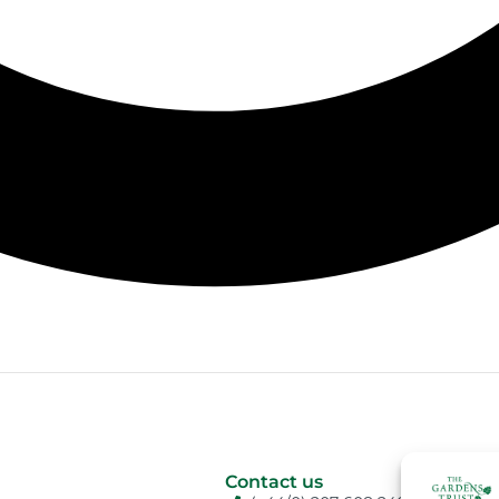
Contact us