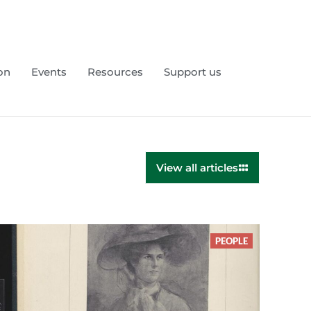
on
Events
Resources
Support us
View all articles
PEOPLE