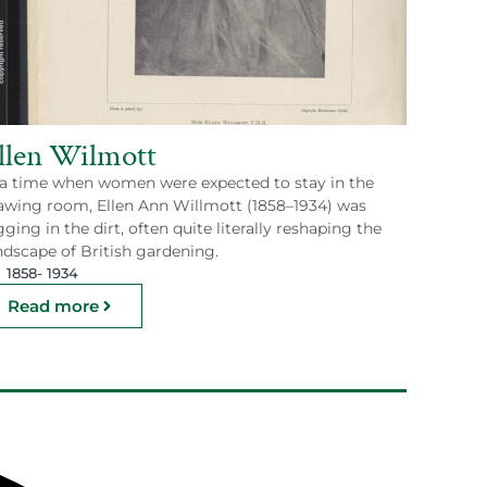
llen Wilmott
 a time when women were expected to stay in the
awing room, Ellen Ann Willmott (1858–1934) was
gging in the dirt, often quite literally reshaping the
ndscape of British gardening.
1858
- 1934
Read more