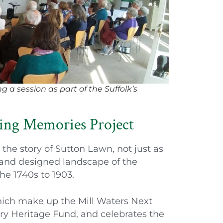
g a session as part of the Suffolk’s
ing Memories Project
the story of Sutton Lawn, not just as
l and designed landscape of the
he 1740s to 1903.
which make up the Mill Waters Next
ery Heritage Fund, and celebrates the