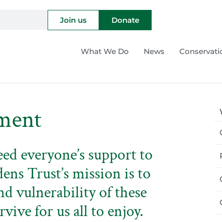
Join us
Donate
What We Do
News
Conservati
ment
eed everyone’s support to
dens Trust’s mission is to
nd vulnerability of these
rvive for us all to enjoy.