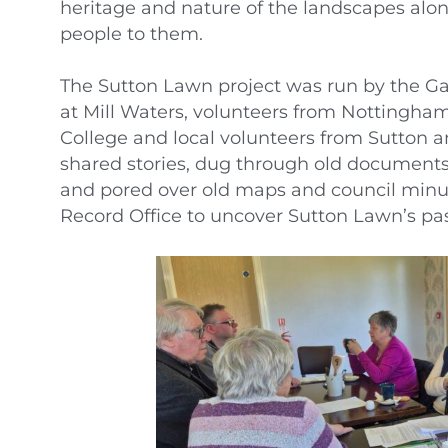
heritage and nature of the landscapes al
people to them.
The Sutton Lawn project was run by the Gar
at Mill Waters, volunteers from Nottingham
College and local volunteers from Sutton 
shared stories, dug through old documents
and pored over old maps and council minu
Record Office to uncover Sutton Lawn’s pas