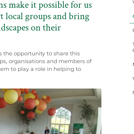
 make it possible for us
t local groups and bring
ndscapes on their
he opportunity to share this
ps, organisations and members of
em to play a role in helping to