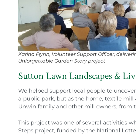
Karina Flynn, Volunteer Support Officer, deliverin
Unforgettable Garden Story project
Sutton Lawn Landscapes & Liv
We helped support local people to uncover 
a public park, but as the home, textile mil
Unwin family and other mill owners, from t
This project was one of several activities 
Steps project, funded by the National Lott