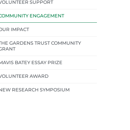
VOLUNTEER SUPPORT
COMMUNITY ENGAGEMENT
OUR IMPACT
THE GARDENS TRUST COMMUNITY
GRANT
MAVIS BATEY ESSAY PRIZE
VOLUNTEER AWARD
NEW RESEARCH SYMPOSIUM