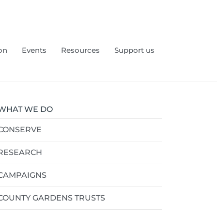
on
Events
Resources
Support us
WHAT WE DO
CONSERVE
RESEARCH
CAMPAIGNS
COUNTY GARDENS TRUSTS