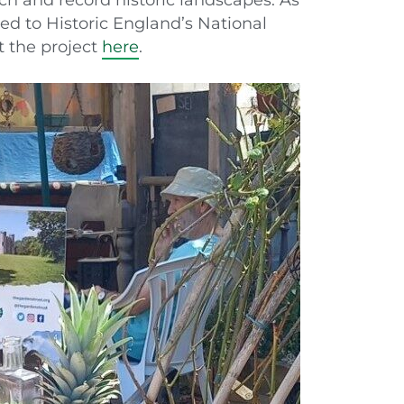
ded to Historic England’s National
t the project
here
.