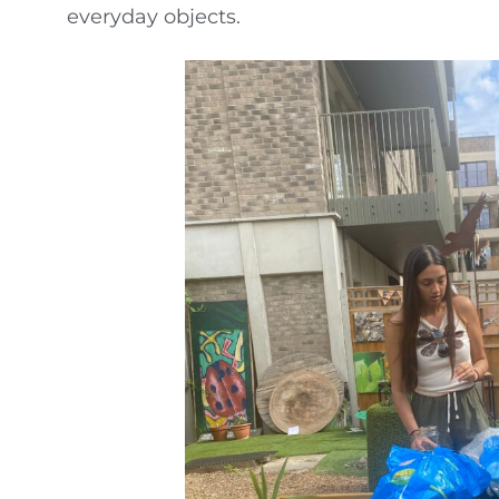
everyday objects.