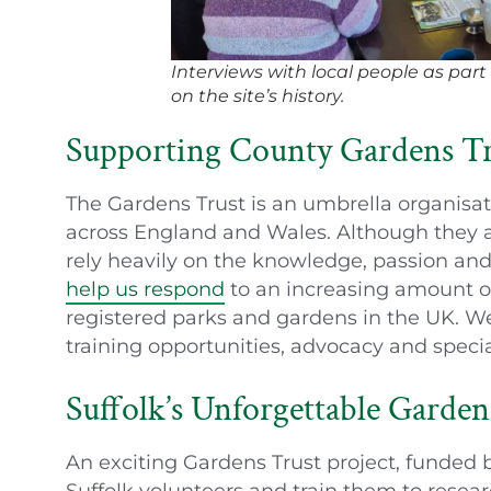
Interviews with local people as part
on the site’s history.
Supporting County Gardens Tr
The Gardens Trust is an umbrella organisat
across England and Wales. Although they 
rely heavily on the knowledge, passion and
help us respond
to an increasing amount of
registered parks and gardens in the UK. We
training opportunities, advocacy and speci
Suffolk’s Unforgettable Garden
An exciting Gardens Trust project, funded 
Suffolk volunteers and train them to resear