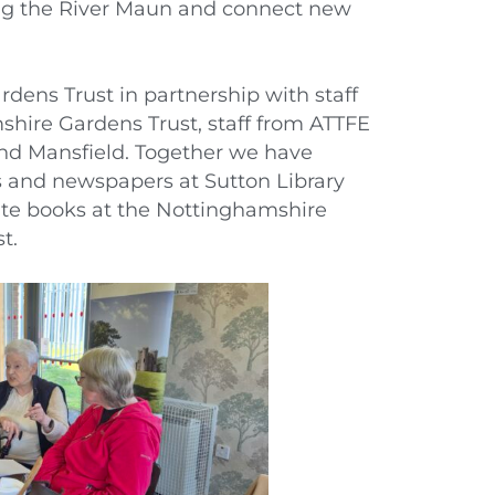
ong the River Maun and connect new
dens Trust in partnership with staff
shire Gardens Trust, staff from ATTFE
and Mansfield. Together we have
 and newspapers at Sutton Library
te books at the Nottinghamshire
t.