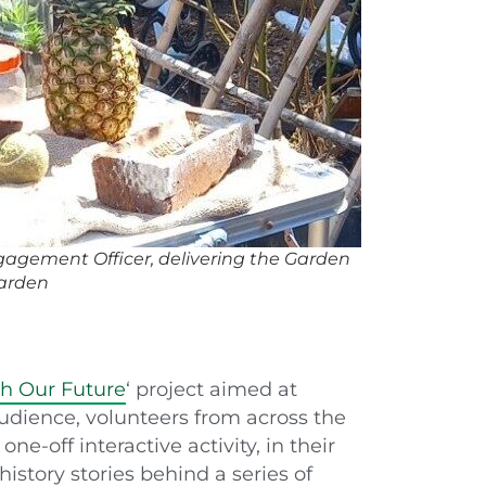
agement Officer, delivering the Garden
Garden
h Our Future
‘ project aimed at
udience, volunteers from across the
ne-off interactive activity, in their
istory stories behind a series of