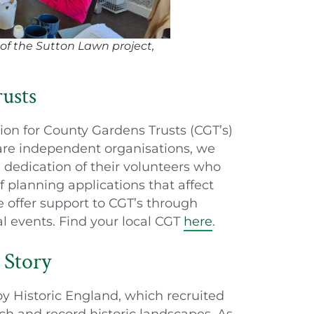
 of the Sutton Lawn project,
usts
ion for County Gardens Trusts (CGT’s)
are independent organisations, we
 dedication of their volunteers who
 planning applications that affect
 offer support to CGT’s through
al events. Find your local CGT
here
.
 Story
by Historic England, which recruited
ch and record historic landscapes. As