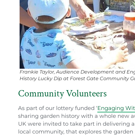
Frankie Taylor, Audience Development and Eng
History Lucky Dip at Forest Gate Community 
Community Volunteers
As part of our lottery funded ‘
Engaging Wit
sharing garden history with a whole new a
UK were invited to take part in delivering a o
local community, that explores the garden h