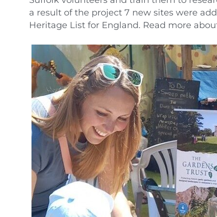
a result of the project 7 new sites were ad
Heritage List for England. Read more abou