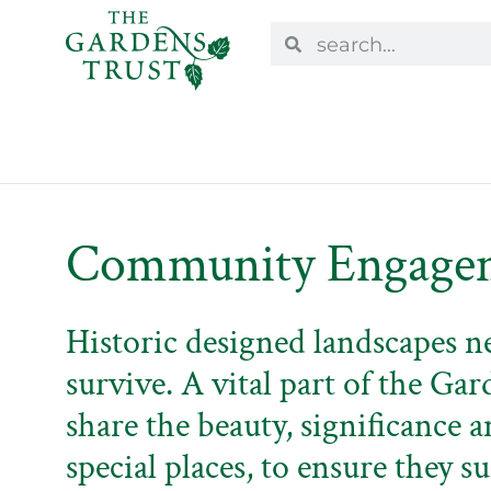
Community Engage
Historic designed landscapes n
survive. A vital part of the Gar
share the beauty, significance a
special places, to ensure they su