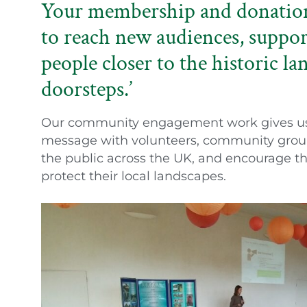
Your membership and donations
to reach new audiences, suppor
people closer to the historic la
doorsteps.’
Our community engagement work gives us t
message with volunteers, community grou
the public across the UK, and encourage th
protect their local landscapes.