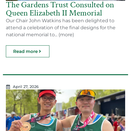
The Gardens Trust Consulted on
Queen Elizabeth II Memorial
Our Chair John Watkins has been delighted to
attend a celebration of the final designs for the
national memorial to... (more)
Read more
April 27, 2026