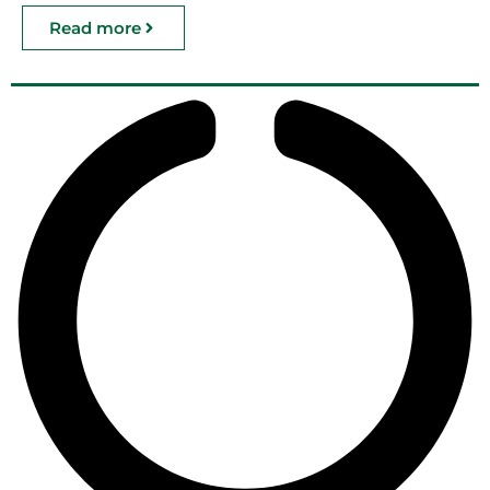
Read more