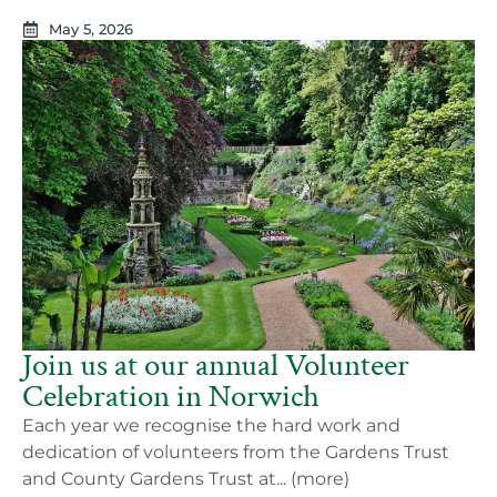
May 5, 2026
Join us at our annual Volunteer
Celebration in Norwich
Each year we recognise the hard work and
dedication of volunteers from the Gardens Trust
and County Gardens Trust at... (more)