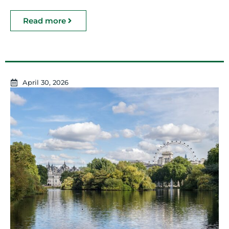
Read more
April 30, 2026