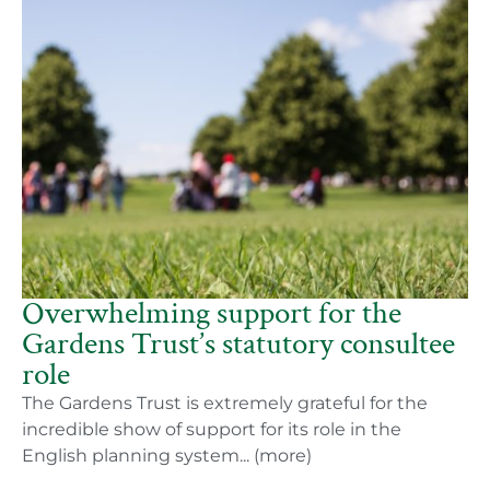
Overwhelming support for the
Gardens Trust’s statutory consultee
role
The Gardens Trust is extremely grateful for the
incredible show of support for its role in the
English planning system... (more)