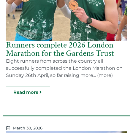
Runners complete 2026 London
Marathon for the Gardens Trust
Eight runners from across the country all
successfully completed the London Marathon on
Sunday 26th April, so far raising more... (more)
Read more
March 30, 2026