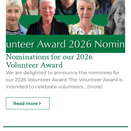
Nominations for our 2026
Volunteer Award
We are delighted to announce the nominees for
our 2026 Volunteer Award. The Volunteer Award is
intended to celebrate volunteers... (more)
Read more