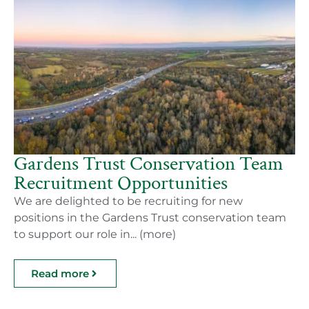
Gardens Trust Conservation Team
Recruitment Opportunities
We are delighted to be recruiting for new
positions in the Gardens Trust conservation team
to support our role in... (more)
Read more