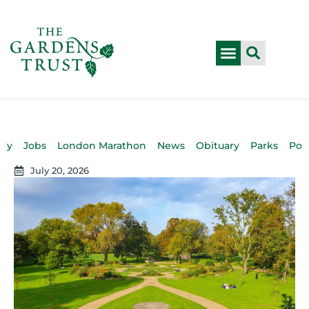
bly
Jobs
London Marathon
News
Obituary
Parks
Pod
July 20, 2026