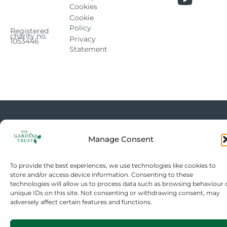
Cookies
Cookie
Policy
Registered
charity no.
Privacy
1053446
Statement
Manage Consent
To provide the best experiences, we use technologies like cookies to
store and/or access device information. Consenting to these
technologies will allow us to process data such as browsing behaviour 
unique IDs on this site. Not consenting or withdrawing consent, may
adversely affect certain features and functions.