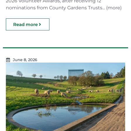
2026 Volunteer Awards, after receiving 12
nominations from County Gardens Trusts... (more)
Read more
June 8, 2026