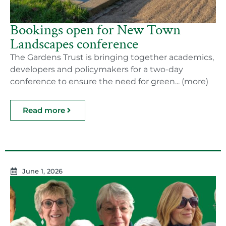
Bookings open for New Town
Landscapes conference
The Gardens Trust is bringing together academics,
developers and policymakers for a two-day
conference to ensure the need for green... (more)
Read more
June 1, 2026