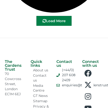
Load More
The
Quick
Contact
Connect
Gardens
links
us
with us
Trust
(+44/0)
About us
70
207 608
Contact
Cowcross
2409
us
Street,
enquiries@thegardenstrust
Media
London
Centre
EC1M 6EJ
GT News
Sitemap
Privacy &