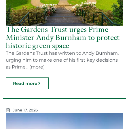
The Gardens Trust urges Prime
Minister Andy Burnham to protect
historic green space
The Gardens Trust has written to Andy Burnham,
urging him to make one of his first key decisions
as Prime... (more)
Read more
June 17, 2026