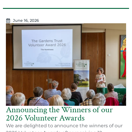
June 16, 2026
Announcing the Winners of our
2026 Volunteer Awards
We are delighted to announce the winners of our