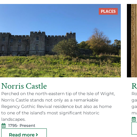
PLACES
Norris Castle
R
Perched on the north-eastern tip of the Isle of Wight,
Ro
Norris Castle stands not only as a remarkable
ga
Regency Gothic Revival residence but also as home
ga
to one of the island’s most significant historic
ma
landscapes.
1795
- Present
Read more