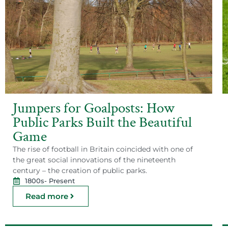
Jumpers for Goalposts: How
Public Parks Built the Beautiful
Game
The rise of football in Britain coincided with one of
the great social innovations of the nineteenth
century – the creation of public parks.
1800s
- Present
Read more