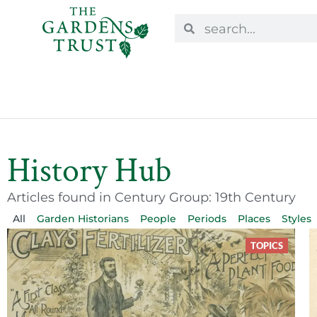
History Hub
Articles found in Century Group: 19th Century
All
Garden Historians
People
Periods
Places
Styles
TOPICS