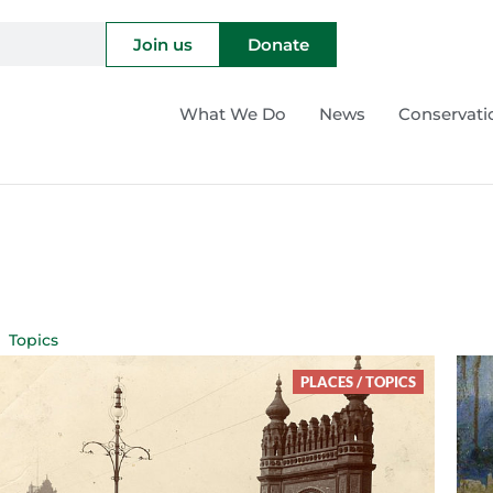
Join us
Donate
What We Do
News
Conservati
Topics
PLACES
/
TOPICS