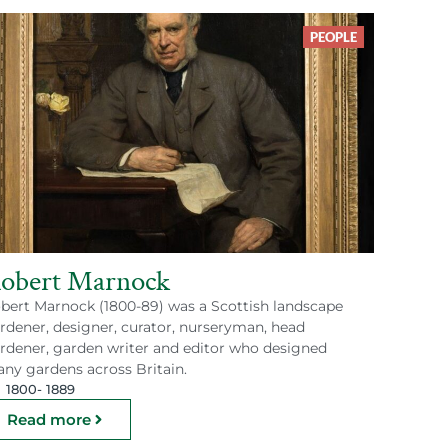
PEOPLE
obert Marnock
bert Marnock (1800-89) was a Scottish landscape
rdener, designer, curator, nurseryman, head
rdener, garden writer and editor who designed
ny gardens across Britain.
1800
- 1889
Read more