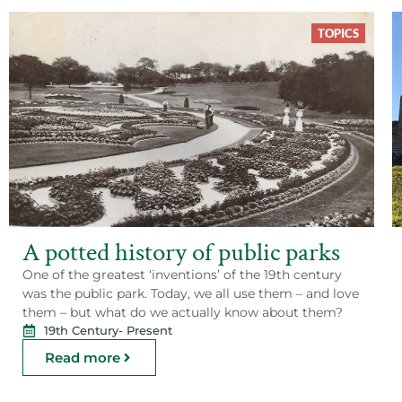
TOPICS
A potted history of public parks
One of the greatest ‘inventions’ of the 19th century
was the public park. Today, we all use them – and love
them – but what do we actually know about them?
19th Century
- Present
Read more