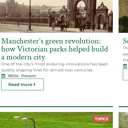
Manchester’s green revolution:
S
how Victorian parks helped build
Th
se
a modern city
th
One of the city’s most enduring innovations has been
quietly shaping lives for almost two centuries.
1800s
- Present
Read more
TOPICS