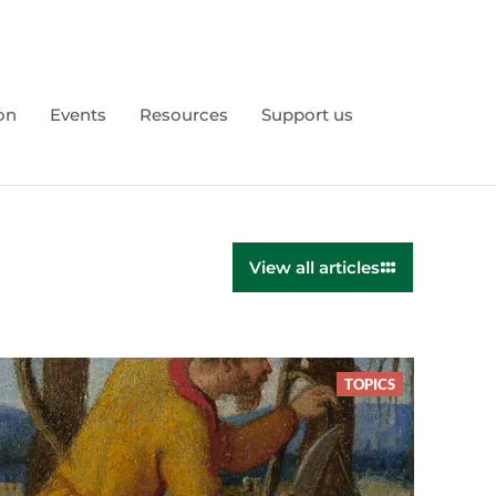
on
Events
Resources
Support us
View all articles
TOPICS