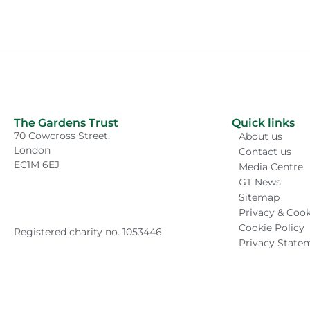
The Gardens Trust
Quick links
70 Cowcross Street,
About us
London
Contact us
EC1M 6EJ
Media Centre
GT News
Sitemap
Privacy & Cook
Cookie Policy
Registered charity no. 1053446
Privacy State