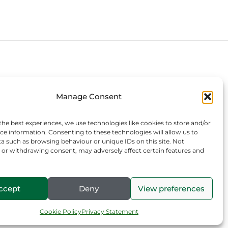
Connect with us
Manage Consent
the best experiences, we use technologies like cookies to store and/or
ce information. Consenting to these technologies will allow us to
a such as browsing behaviour or unique IDs on this site. Not
or withdrawing consent, may adversely affect certain features and
ccept
Deny
View preferences
Cookie Policy
Privacy Statement