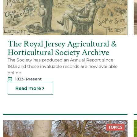
The Royal Jersey Agricultural &
Horticultural Society Archive
The Society has produced an Annual Report since
1833 and these invaluable records are now available
online
1833
- Present
Read more
TOPICS