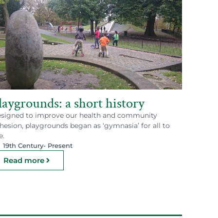
laygrounds: a short history
signed to improve our health and community
hesion, playgrounds began as ‘gymnasia’ for all to
e.
19th Century
- Present
Read more