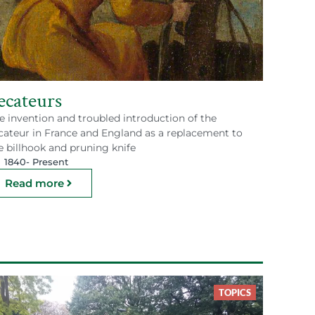
ecateurs
e invention and troubled introduction of the
cateur in France and England as a replacement to
e billhook and pruning knife
1840
- Present
Read more
TOPICS