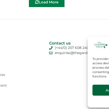
Load More
Contact us
(+44/0) 207 608 2409
enquiries@thegardenstrust.org
To provide 
access devi
process dat
consenting 
ies
functions.
ment
A