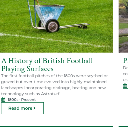
A History of British Football
P
Playing Surfaces
De
co
The first football pitches of the 1800s were scythed or
us
grazed but over time evolved into highly maintained
landscapes incorporating drainage, heating and new
technology such as Astroturf
1800s
- Present
Read more