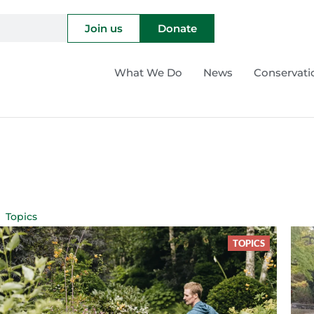
Join us
Donate
What We Do
News
Conservati
Topics
TOPICS