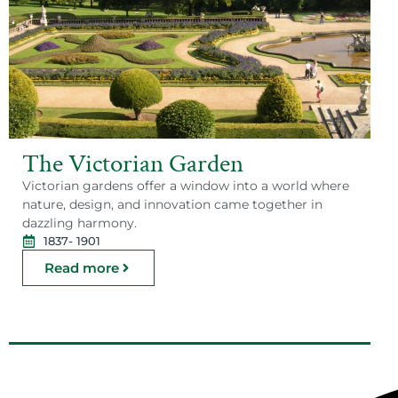
The Victorian Garden
Victorian gardens offer a window into a world where
nature, design, and innovation came together in
dazzling harmony.
1837
- 1901
Read more