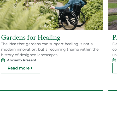
Gardens for Healing
P
The idea that gardens can support healing is not a
De
modern innovation, but a recurring theme within the
co
history of designed landscapes.
us
Ancient
- Present
Read more