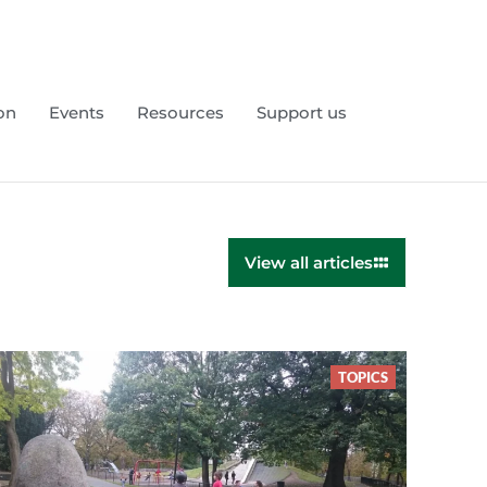
on
Events
Resources
Support us
View all articles
TOPICS