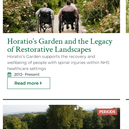
Horatio’s Garden and the Legacy
of Restorative Landscapes
Horatio’s Garden supports the recovery and
wellbeing of people with spinal injuries within NHS
healthcare settings
2012
- Present
Read more
PERIODS