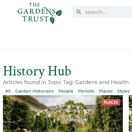
History Hub
Articles found in Topic Tag: Gardens and Health
All
Garden Historians
People
Periods
Places
Styles
PLACES