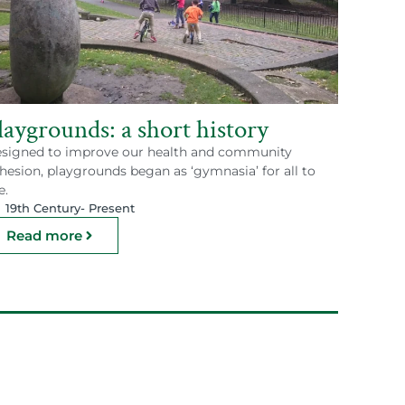
laygrounds: a short history
signed to improve our health and community
hesion, playgrounds began as ‘gymnasia’ for all to
e.
19th Century
- Present
Read more