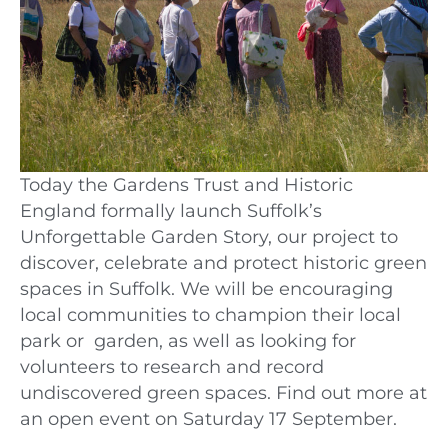
Today the Gardens Trust and Historic
England formally launch Suffolk’s
Unforgettable Garden Story, our project to
discover, celebrate and protect historic green
spaces in Suffolk. We will be encouraging
local communities to champion their local
park or garden, as well as looking for
volunteers to research and record
undiscovered green spaces. Find out more at
an open event on Saturday 17 September.