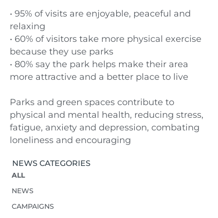
• 95% of visits are enjoyable, peaceful and
relaxing
• 60% of visitors take more physical exercise
because they use parks
• 80% say the park helps make their area
more attractive and a better place to live
Parks and green spaces contribute to
physical and mental health, reducing stress,
fatigue, anxiety and depression, combating
loneliness and encouraging
NEWS CATEGORIES
ALL
NEWS
CAMPAIGNS