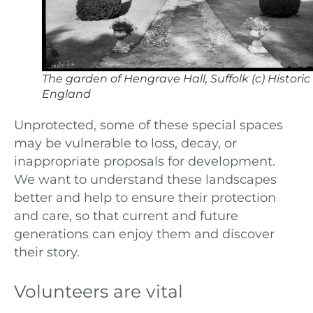
The garden of Hengrave Hall, Suffolk (c) Historic
England
Unprotected, some of these special spaces
may be vulnerable to loss, decay, or
inappropriate proposals for development.
We want to understand these landscapes
better and help to ensure their protection
and care, so that current and future
generations can enjoy them and discover
their story.
Volunteers are vital