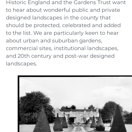
Historic England and the Gardens Trust want
to hear about wonderful public and private
designed landscapes in the county that
should be protected, celebrated and added
to the list. We are particularly keen to hear
about urban and suburban gardens,
commercial sites, institutional landscapes,
and 20th century and post-war designed
landscapes.