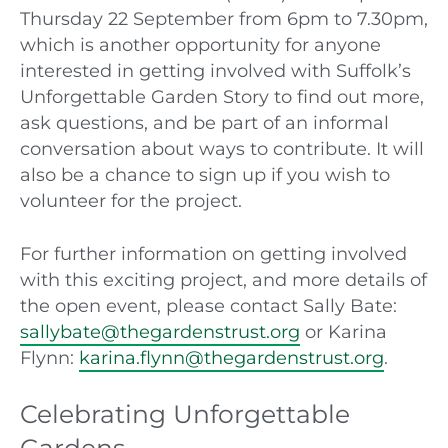
Thursday 22 September from 6pm to 7.30pm,
which is another opportunity for anyone
interested in getting involved with Suffolk’s
Unforgettable Garden Story to find out more,
ask questions, and be part of an informal
conversation about ways to contribute. It will
also be a chance to sign up if you wish to
volunteer for the project.
For further information on getting involved
with this exciting project, and more details of
the open event, please contact Sally Bate:
sallybate@thegardenstrust.org
or Karina
Flynn:
karina.flynn@thegardenstrust.org
.
Celebrating Unforgettable