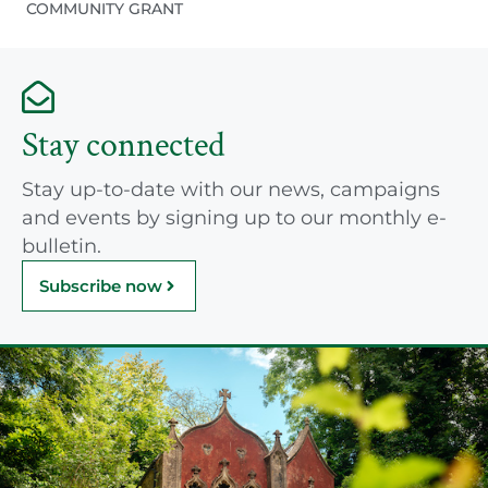
COMMUNITY GRANT
Stay connected
Stay up-to-date with our news, campaigns
and events by signing up to our monthly e-
bulletin.
Subscribe now