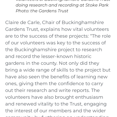
doing research and recording at Stoke Park
Photo: the Gardens Trust
Claire de Carle, Chair of Buckinghamshire
Gardens Trust, explains how vital volunteers
are to the success of these projects: “The role
of our volunteers was key to the success of
the Buckinghamshire project to research
and record the lesser-known historic
gardens in the county. Not only did they
bring a wide range of skills to the project but
have also seen the benefits of learning new
ones, giving them the confidence to carry
out their research and write reports. The
volunteers have also brought enthusiasm
and renewed vitality to the Trust, engaging
the interest of our members and the wider