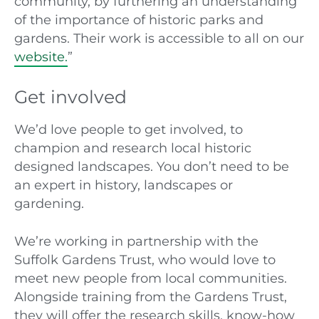
community, by furthering an understanding
of the importance of historic parks and
gardens. Their work is accessible to all on our
website.
”
Get involved
We’d love people to get involved, to
champion and research local historic
designed landscapes. You don’t need to be
an expert in history, landscapes or
gardening.
We’re working in partnership with the
Suffolk Gardens Trust, who would love to
meet new people from local communities.
Alongside training from the Gardens Trust,
they will offer the research skills, know-how