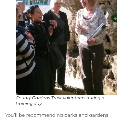
County Gardens Trust volunteers during a
training day
You’ll be recommending parks and gardens