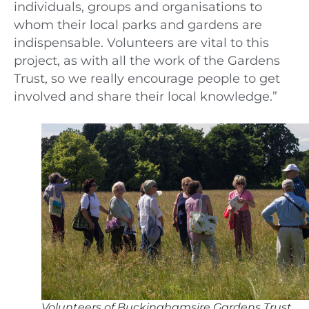
individuals, groups and organisations to
whom their local parks and gardens are
indispensable. Volunteers are vital to this
project, as with all the work of the Gardens
Trust, so we really encourage people to get
involved and share their local knowledge.”
Volunteers of Buckinghamsire Gardens Trust