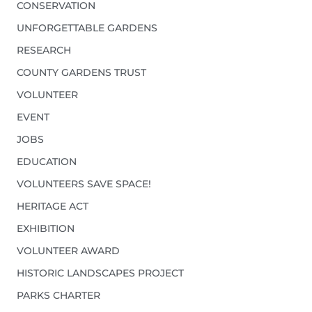
CONSERVATION
UNFORGETTABLE GARDENS
RESEARCH
COUNTY GARDENS TRUST
VOLUNTEER
EVENT
JOBS
EDUCATION
VOLUNTEERS SAVE SPACE!
HERITAGE ACT
EXHIBITION
VOLUNTEER AWARD
HISTORIC LANDSCAPES PROJECT
PARKS CHARTER