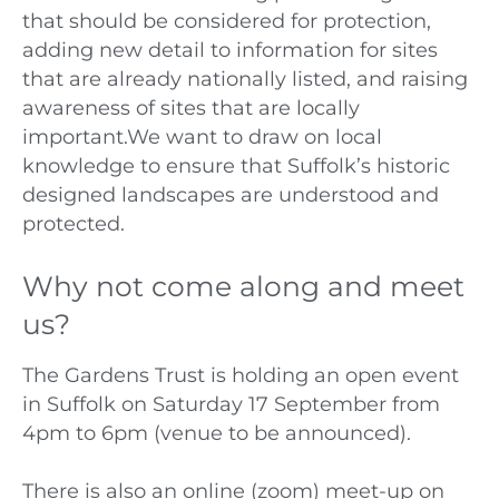
that should be considered for protection,
adding new detail to information for sites
that are already nationally listed, and raising
awareness of sites that are locally
important.We want to draw on local
knowledge to ensure that Suffolk’s historic
designed landscapes are understood and
protected.
Why not come along and meet
us?
The Gardens Trust is holding an open event
in Suffolk on Saturday 17 September from
4pm to 6pm (venue to be announced).
There is also an online (zoom) meet-up on