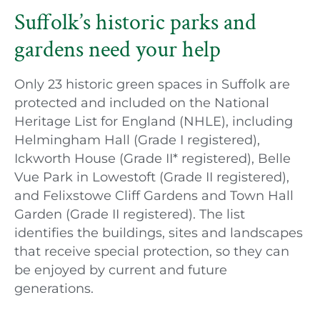
Suffolk’s historic parks and
gardens need your help
Only 23 historic green spaces in Suffolk are
protected and included on the National
Heritage List for England (NHLE), including
Helmingham Hall (Grade I registered),
Ickworth House (Grade II* registered), Belle
Vue Park in Lowestoft (Grade II registered),
and Felixstowe Cliff Gardens and Town Hall
Garden (Grade II registered). The list
identifies the buildings, sites and landscapes
that receive special protection, so they can
be enjoyed by current and future
generations.