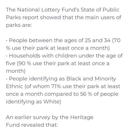
The National Lottery Fund’s State of Public
Parks report showed that the main users of
parks are:
• People between the ages of 25 and 34 (70
% use their park at least once a month)
• Households with children under the age of
five (90 % use their park at least once a
month)
• People identifying as Black and Minority
Ethnic (of whom 71% use their park at least
once a month compared to 56 % of people
identifying as White)
An earlier survey by the Heritage
Fund revealed that: