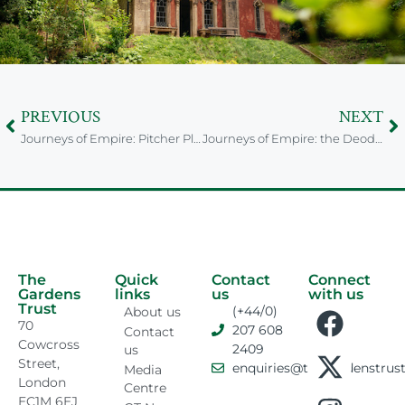
PREVIOUS
NEXT
Journeys of Empire: Pitcher Plant from Sri Lanka
Journeys of Empire: the Deodar of Pakistan
The
Quick
Contact
Connect
Gardens
links
us
with us
Trust
(+44/0)
About us
70
207 608
Contact
Cowcross
2409
us
Street,
enquiries@thegardenstrust
Media
London
Centre
EC1M 6EJ