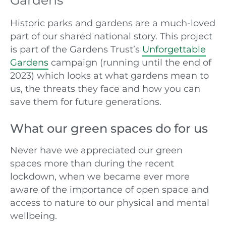
Gardens
Historic parks and gardens are a much-loved
part of our shared national story. This project
is part of the Gardens Trust’s
Unforgettable
Gardens
campaign (running until the end of
2023) which looks at what gardens mean to
us, the threats they face and how you can
save them for future generations.
What our green spaces do for us
Never have we appreciated our green
spaces more than during the recent
lockdown, when we became ever more
aware of the importance of open space and
access to nature to our physical and mental
wellbeing.