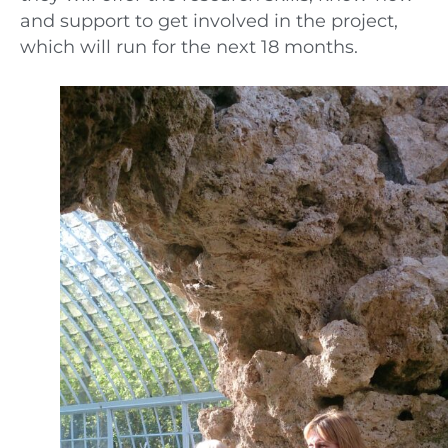
and support to get involved in the project,
which will run for the next 18 months.