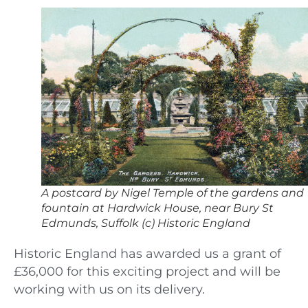
A postcard by Nigel Temple of the gardens and
fountain at Hardwick House, near Bury St
Edmunds, Suffolk (c) Historic England
Historic England has awarded us a grant of
£36,000 for this exciting project and will be
working with us on its delivery.