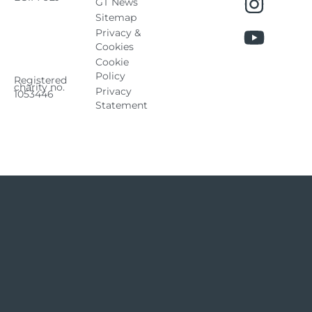
GT News
Sitemap
Privacy &
Cookies
Cookie
Policy
Registered
charity no.
Privacy
1053446
Statement