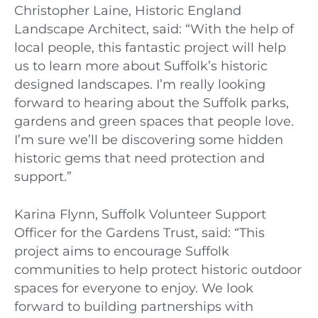
Christopher Laine, Historic England
Landscape Architect, said: “With the help of
local people, this fantastic project will help
us to learn more about Suffolk’s historic
designed landscapes. I’m really looking
forward to hearing about the Suffolk parks,
gardens and green spaces that people love.
I’m sure we’ll be discovering some hidden
historic gems that need protection and
support.”
Karina Flynn, Suffolk Volunteer Support
Officer for the Gardens Trust, said: “This
project aims to encourage Suffolk
communities to help protect historic outdoor
spaces for everyone to enjoy. We look
forward to building partnerships with