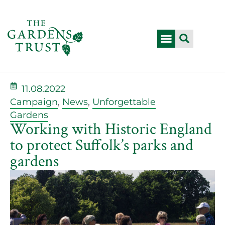
11.08.2022
Campaign
,
News
,
Unforgettable
Gardens
Working with Historic England
to protect Suffolk’s parks and
gardens