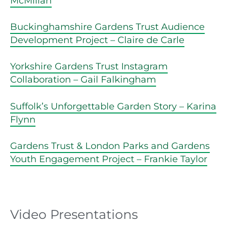
McMillan
Buckinghamshire Gardens Trust Audience
Development Project – Claire de Carle
Yorkshire Gardens Trust Instagram
Collaboration – Gail Falkingham
Suffolk’s Unforgettable Garden Story – Karina
Flynn
Gardens Trust & London Parks and Gardens
Youth Engagement Project – Frankie Taylor
Video Presentations