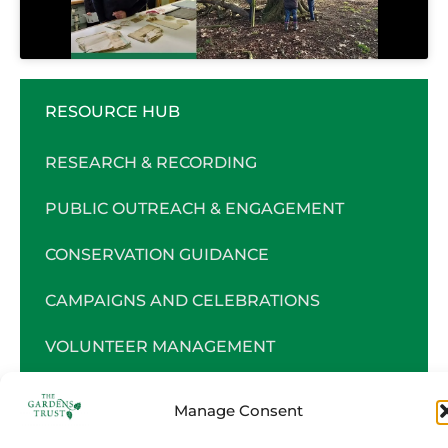
RESOURCE HUB
RESEARCH & RECORDING
PUBLIC OUTREACH & ENGAGEMENT
CONSERVATION GUIDANCE
CAMPAIGNS AND CELEBRATIONS
VOLUNTEER MANAGEMENT
CHARITY MANAGEMENT
Manage Consent