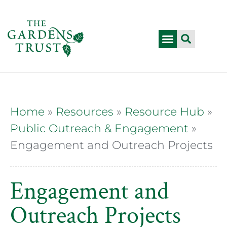
Home
»
Resources
»
Resource Hub
»
Public Outreach & Engagement
»
Engagement and Outreach Projects
Engagement and
Outreach Projects