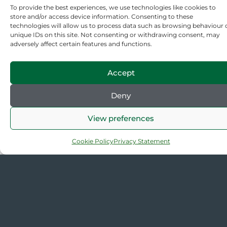
To provide the best experiences, we use technologies like cookies to
Back to Resources
store and/or access device information. Consenting to these
technologies will allow us to process data such as browsing behaviour 
unique IDs on this site. Not consenting or withdrawing consent, may
adversely affect certain features and functions.
Accept
Deny
The
Quick
Contact
Connect
View preferences
Gardens
links
us
with us
Trust
(+44/0)
About us
70
207 608
Contact
Cookie Policy
Privacy Statement
Cowcross
2409
us
Street,
enquiries@thegardenstrust
Media
London
Centre
EC1M 6EJ
GT News
Sitemap
Privacy &
Cookies
Cookie