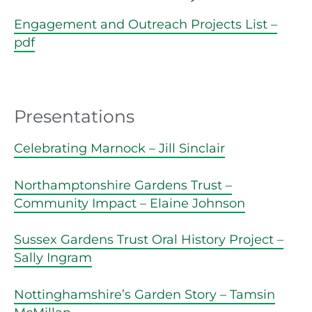
Engagement and Outreach Projects List –
pdf
Presentations
Celebrating Marnock – Jill Sinclair
Northamptonshire Gardens Trust –
Community Impact – Elaine Johnson
Sussex Gardens Trust Oral History Project –
Sally Ingram
Nottinghamshire’s Garden Story – Tamsin