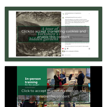
Click to accept marketing cookies and
enable this content
Click to accept marketing cookies and
enable this content