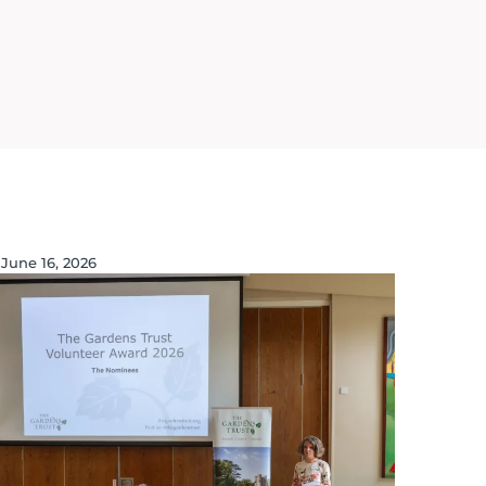
June 16, 2026