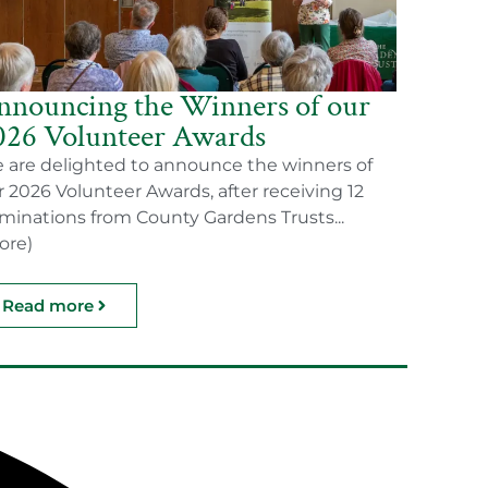
nnouncing the Winners of our
026 Volunteer Awards
 are delighted to announce the winners of
r 2026 Volunteer Awards, after receiving 12
minations from County Gardens Trusts...
ore)
Read more