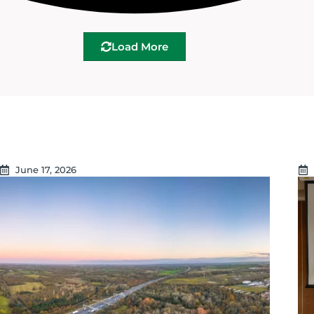
Load More
June 17, 2026