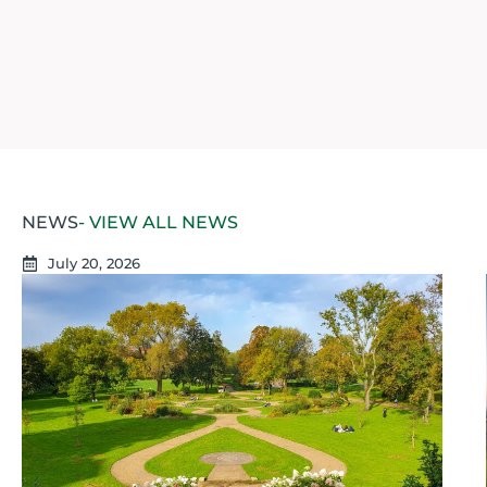
NEWS
- VIEW ALL NEWS
July 20, 2026