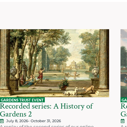
GARDENS TRUST EVENT
GA
Recorded series: A History of
Re
Gardens 2
G
July 8, 2026
- October 31, 2026
A replay of the second series of our online
A r