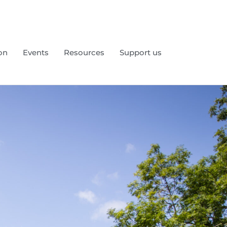
on
Events
Resources
Support us