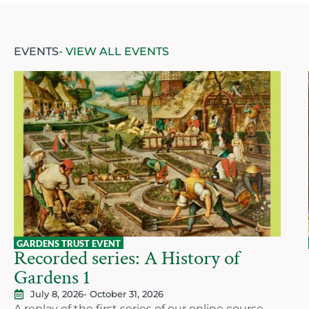
EVENTS
- VIEW ALL EVENTS
GARDENS TRUST EVENT
Recorded series: A History of
Gardens 1
July 8, 2026
- October 31, 2026
A replay of the first series of our online course,