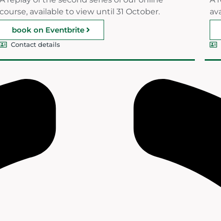
course, available to view until 31 October.
ava
book on Eventbrite
Contact details