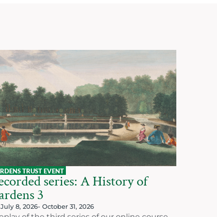
RDENS TRUST EVENT
corded series: A History of
ardens 3
July 8, 2026
- October 31, 2026
eplay of the third series of our online course,