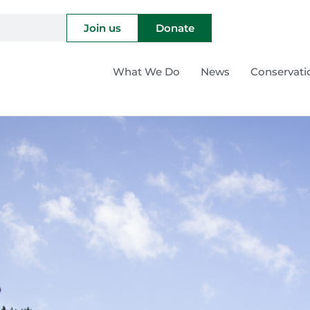
Join us
Donate
What We Do
News
Conservati