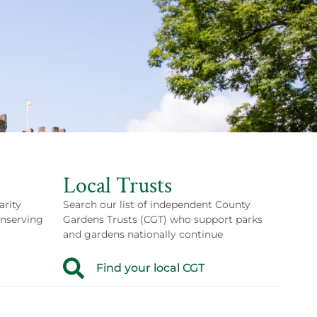
Local Trusts
arity
Search our list of independent County
onserving
Gardens Trusts (CGT) who support parks
and gardens nationally continue
Find your local CGT