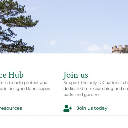
atened
ce Hub
Join us
rces to help protect and
Support the only UK national ch
 possible by people like you.
oric designed landscapes
dedicated to researching and c
parks and gardens
 to an event.
resources
Join us today