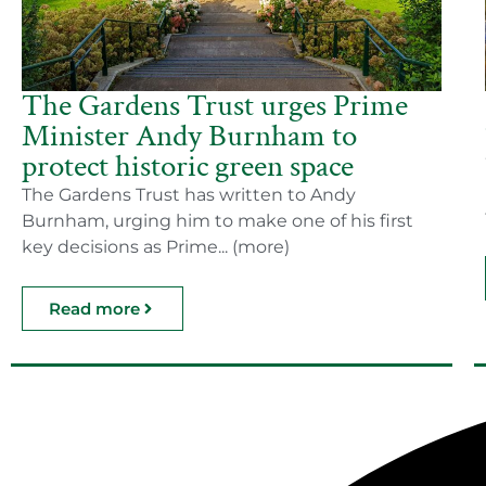
The Gardens Trust urges Prime
Minister Andy Burnham to
protect historic green space
The Gardens Trust has written to Andy
Burnham, urging him to make one of his first
key decisions as Prime... (more)
Read more