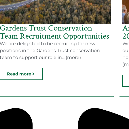
Gardens Trust Conservation
A
Team Recruitment Opportunities
2
We are delighted to be recruiting for new
We
positions in the Gardens Trust conservation
ou
team to support our role in... (more)
no
(m
Read more