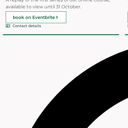
available to view until 31 October.
book on Eventbrite
Contact details