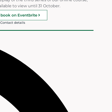
ilable to view until 31 October.
book on Eventbrite
Contact details