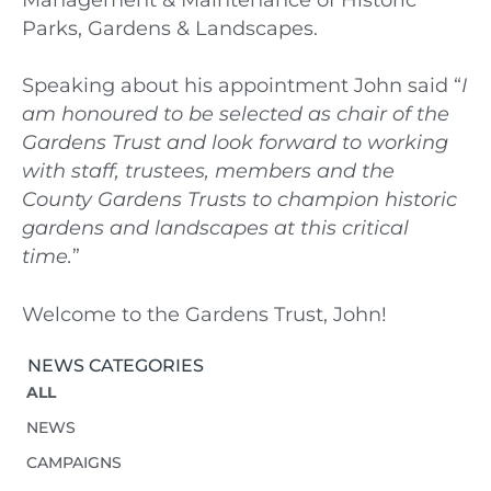
Parks, Gardens & Landscapes.
Speaking about his appointment John said “
I
am honoured to be selected as chair of the
Gardens Trust and look forward to working
with staff, trustees, members and the
County Gardens Trusts to champion historic
gardens and landscapes at this critical
time.
”
Welcome to the Gardens Trust, John!
NEWS CATEGORIES
ALL
NEWS
CAMPAIGNS