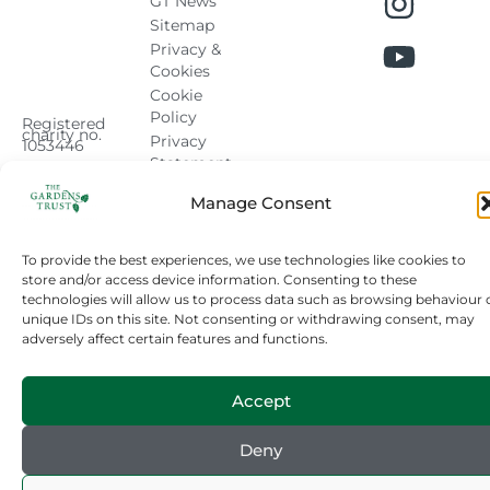
GT News
Sitemap
Privacy &
Cookies
Cookie
Policy
Registered
charity no.
Privacy
1053446
Statement
Manage Consent
To provide the best experiences, we use technologies like cookies to
store and/or access device information. Consenting to these
technologies will allow us to process data such as browsing behaviour 
unique IDs on this site. Not consenting or withdrawing consent, may
adversely affect certain features and functions.
Accept
Deny