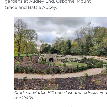
gardens at Audley End, Osborne, Mount
Grace and Battle Abbey.
Grotto at Marble Hill, once lost and rediscovered
the 1940s.