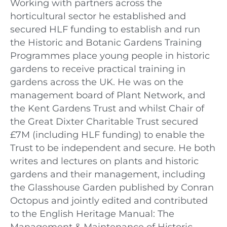
Working with partners across the
horticultural sector he established and
secured HLF funding to establish and run
the Historic and Botanic Gardens Training
Programmes place young people in historic
gardens to receive practical training in
gardens across the UK. He was on the
management board of Plant Network, and
the Kent Gardens Trust and whilst Chair of
the Great Dixter Charitable Trust secured
£7M (including HLF funding) to enable the
Trust to be independent and secure. He both
writes and lectures on plants and historic
gardens and their management, including
the Glasshouse Garden published by Conran
Octopus and jointly edited and contributed
to the English Heritage Manual: The
Management & Maintenance of Historic