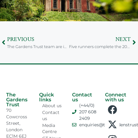
PREVIOUS
NEXT
The Gardens Trust team are in the last days of training for the London Marathon 2025
Five runners complete the 2025 London Marathon for the Gardens Trust
The
Quick
Contact
Connect
Gardens
links
us
with us
Trust
(+44/0)
About us
70
207 608
Contact
Cowcross
2409
us
Street,
enquiries@thegardenstrust
Media
London
Centre
EC1M 6EJ