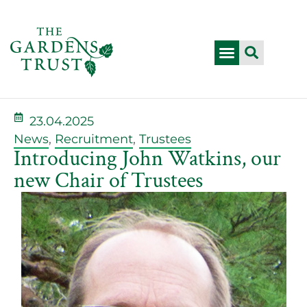
23.04.2025
News
,
Recruitment
,
Trustees
Introducing John Watkins, our
new Chair of Trustees