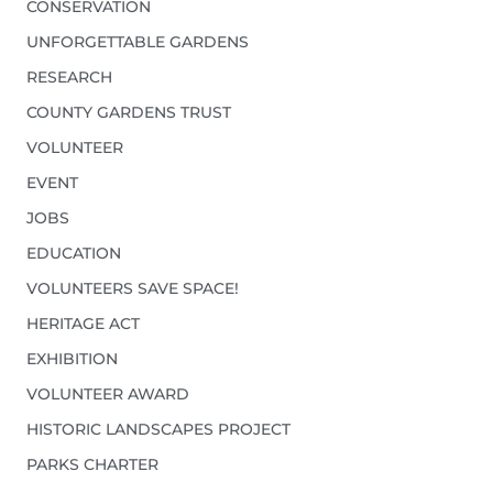
CONSERVATION
UNFORGETTABLE GARDENS
RESEARCH
COUNTY GARDENS TRUST
VOLUNTEER
EVENT
JOBS
EDUCATION
VOLUNTEERS SAVE SPACE!
HERITAGE ACT
EXHIBITION
VOLUNTEER AWARD
HISTORIC LANDSCAPES PROJECT
PARKS CHARTER