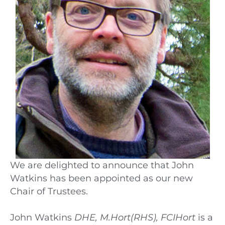
We are delighted to announce that John
Watkins has been appointed as our new
Chair of Trustees.
John Watkins
DHE, M.Hort(RHS), FCIHort
is a