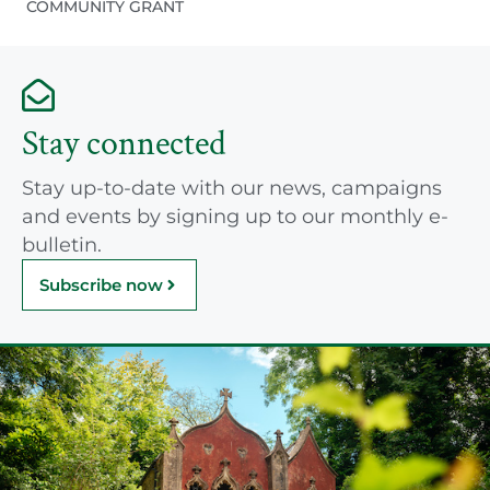
COMMUNITY GRANT
Stay connected
Stay up-to-date with our news, campaigns
and events by signing up to our monthly e-
bulletin.
Subscribe now