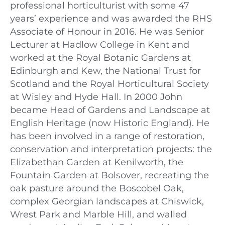
professional horticulturist with some 47
years’ experience and was awarded the RHS
Associate of Honour in 2016. He was Senior
Lecturer at Hadlow College in Kent and
worked at the Royal Botanic Gardens at
Edinburgh and Kew, the National Trust for
Scotland and the Royal Horticultural Society
at Wisley and Hyde Hall. In 2000 John
became Head of Gardens and Landscape at
English Heritage (now Historic England). He
has been involved in a range of restoration,
conservation and interpretation projects: the
Elizabethan Garden at Kenilworth, the
Fountain Garden at Bolsover, recreating the
oak pasture around the Boscobel Oak,
complex Georgian landscapes at Chiswick,
Wrest Park and Marble Hill, and walled