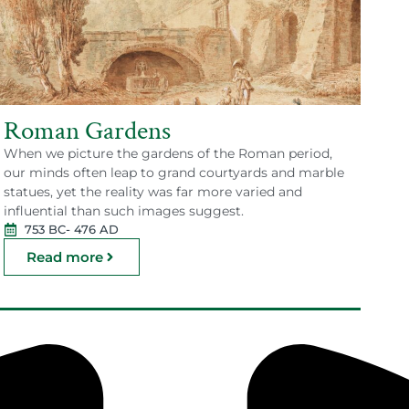
Roman Gardens
When we picture the gardens of the Roman period,
our minds often leap to grand courtyards and marble
statues, yet the reality was far more varied and
influential than such images suggest.
753 BC
- 476 AD
Read more