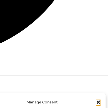
Connect with us
Manage Consent