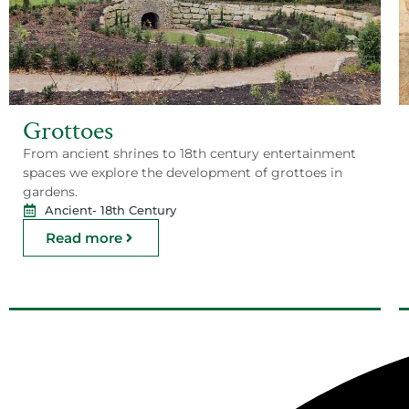
Grottoes
From ancient shrines to 18th century entertainment
spaces we explore the development of grottoes in
gardens.
Ancient
- 18th Century
Read more