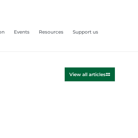
on
Events
Resources
Support us
View all articles