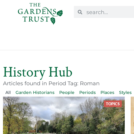
History Hub
Articles found in Period Tag: Roman
All
Garden Historians
People
Periods
Places
Styles
TOPICS