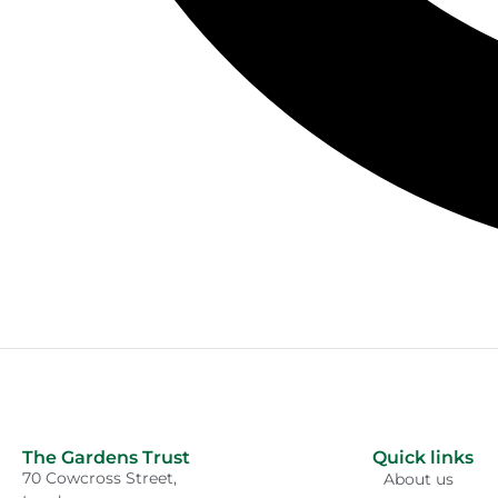
The Gardens Trust
Quick links
70 Cowcross Street,
About us