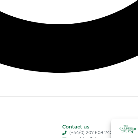
Contact us
(+44/0) 207 608 2409