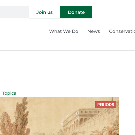
Join us
Donate
What We Do
News
Conservati
Topics
PERIODS