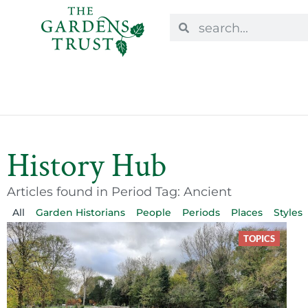
History Hub
Articles found in Period Tag: Ancient
All
Garden Historians
People
Periods
Places
Styles
TOPICS