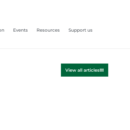
on
Events
Resources
Support us
View all articles