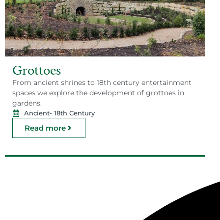
Grottoes
From ancient shrines to 18th century entertainment
spaces we explore the development of grottoes in
gardens.
Ancient
- 18th Century
Read more