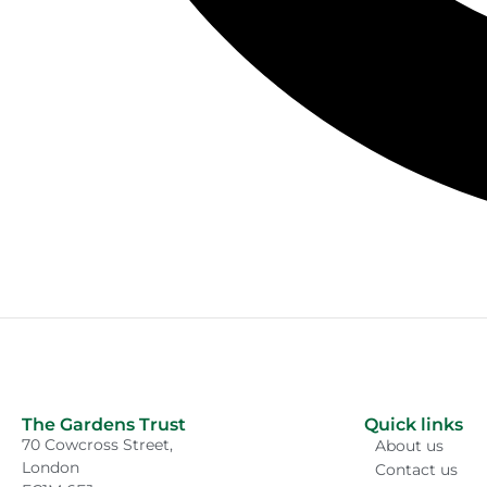
The Gardens Trust
Quick links
70 Cowcross Street,
About us
London
Contact us