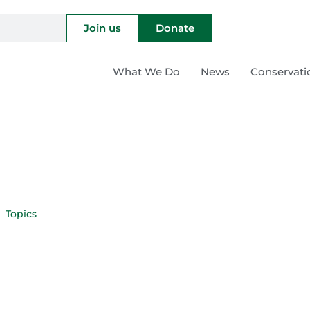
Join us
Donate
What We Do
News
Conservati
Topics