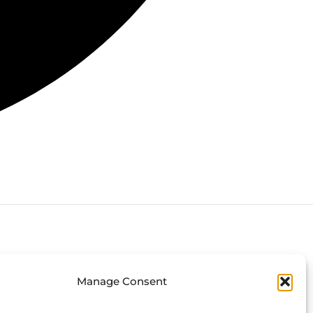
Connect with us
Manage Consent