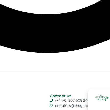
Contact us
(+44/0) 207 608 2409
enquiries@thegardenstrust.org