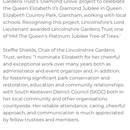
Gardens Trust’s ‘Diamond Grove’ project to celebrate
the Queen Elizabeth II’s Diamond Jubilee in Queen
Elizabeth Country Park, Grantham, working with local
schools. Recognising this project, Lincolnshire’s Lord
Lieutenant awarded Lincolnshire Gardens Trust one
of ‘HM The Queen’s Platinum Jubilee Tree of Trees.’
Steffie Shields, Chair of the Lincolnshire Gardens
Trust, writes: “I nominate Elizabeth for her cheerful
and exceptional work over many years both as
administrator and event organizer and, in addition,
for fostering significant park conservation and
restoration, education and community relationships
with South Kesteven District Council (SKDC) both in
her local community and other organisations
countywide. Her reliable attendance, caring, cheerful
approach, and communication is much appreciated
by fellow trustees and members.