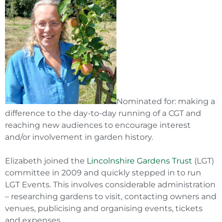
Nominated for: making a
difference to the day-to-day running of a CGT and
reaching new audiences to encourage interest
and/or involvement in garden history.
Elizabeth joined the
Lincolnshire Gardens Trust
(LGT)
committee in 2009 and quickly stepped in to run
LGT Events. This involves considerable administration
– researching gardens to visit, contacting owners and
venues, publicising and organising events, tickets
and expenses.