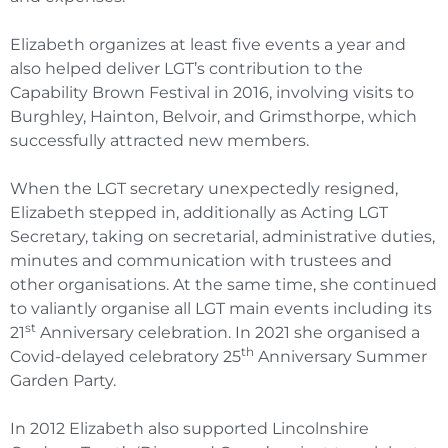
Elizabeth organizes at least five events a year and
also helped deliver LGT’s contribution to the
Capability Brown Festival in 2016, involving visits to
Burghley, Hainton, Belvoir, and Grimsthorpe, which
successfully attracted new members.
When the LGT secretary unexpectedly resigned,
Elizabeth stepped in, additionally as Acting LGT
Secretary, taking on secretarial, administrative duties,
minutes and communication with trustees and
other organisations. At the same time, she continued
to valiantly organise all LGT main events including its
st
21
Anniversary celebration. In 2021 she organised a
th
Covid-delayed celebratory 25
Anniversary Summer
Garden Party.
In 2012 Elizabeth also supported Lincolnshire