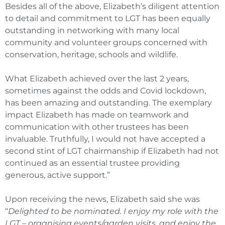
Besides all of the above, Elizabeth’s diligent attention
to detail and commitment to LGT has been equally
outstanding in networking with many local
community and volunteer groups concerned with
conservation, heritage, schools and wildlife.
What Elizabeth achieved over the last 2 years,
sometimes against the odds and Covid lockdown,
has been amazing and outstanding. The exemplary
impact Elizabeth has made on teamwork and
communication with other trustees has been
invaluable. Truthfully, I would not have accepted a
second stint of LGT chairmanship if Elizabeth had not
continued as an essential trustee providing
generous, active support.”
Upon receiving the news, Elizabeth said she was
“
Delighted to be nominated. I enjoy my role with the
LGT – organising events/garden visits, and enjoy the