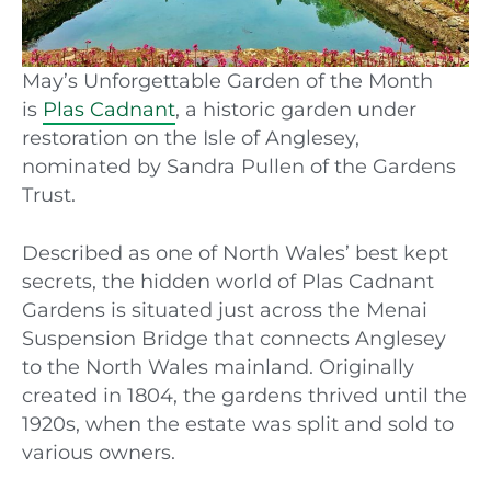
May’s Unforgettable Garden of the Month
is
Plas Cadnant
, a historic garden under
restoration on the Isle of Anglesey,
nominated by Sandra Pullen of the Gardens
Trust.
Described as one of North Wales’ best kept
secrets, the hidden world of Plas Cadnant
Gardens is situated just across the Menai
Suspension Bridge that connects Anglesey
to the North Wales mainland. Originally
created in 1804, the gardens thrived until the
1920s, when the
e
state was split and sold to
various owners.