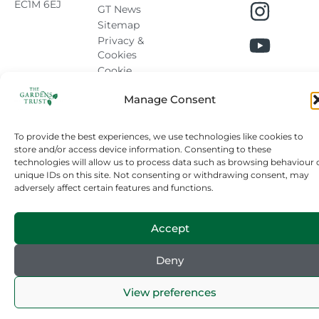
EC1M 6EJ
GT News
Sitemap
Privacy &
Cookies
Cookie
Policy
Registered
charity no.
Manage Consent
Privacy
1053446
Statement
To provide the best experiences, we use technologies like cookies to
store and/or access device information. Consenting to these
technologies will allow us to process data such as browsing behaviour 
unique IDs on this site. Not consenting or withdrawing consent, may
adversely affect certain features and functions.
Accept
Deny
View preferences