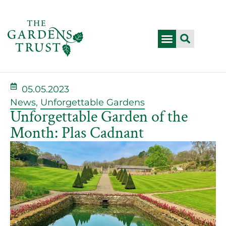
05.05.2023
News
,
Unforgettable Gardens
Unforgettable Garden of the
Month: Plas Cadnant