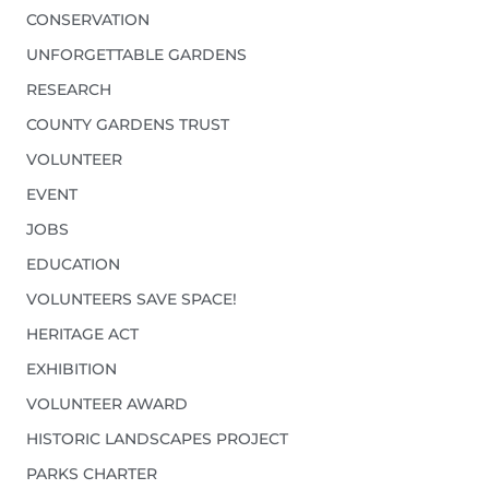
CONSERVATION
UNFORGETTABLE GARDENS
RESEARCH
COUNTY GARDENS TRUST
VOLUNTEER
EVENT
JOBS
EDUCATION
VOLUNTEERS SAVE SPACE!
HERITAGE ACT
EXHIBITION
VOLUNTEER AWARD
HISTORIC LANDSCAPES PROJECT
PARKS CHARTER