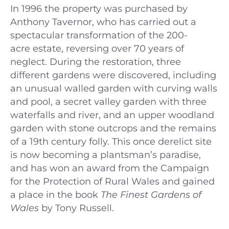
In 1996 the property was purchased by
Anthony Tavernor, who has carried out a
spectacular transformation of the 200-
acre
e
state, reversing over 70 years of
neglect. During the restoration, three
different gardens were discovered, including
an unusual walled garden with curving walls
and pool, a secret valley garden with three
waterfalls and river, and an upper woodland
garden with stone outcrops and the remains
of a 19th century folly. This once derelict site
is now becoming a plantsman’s paradise,
and has won an award from the Campaign
for the Protection of Rural Wales and gained
a place in the book
The Finest Gardens of
Wales
by Tony Russell.