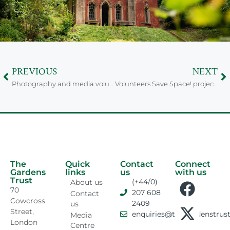
PREVIOUS
NEXT
Photography and media volunteer wanted to help share Suffolk’s garden stories
Volunteers Save Space! project researching Nottinghamshire Parks and Gardens
The
Quick
Contact
Connect
Gardens
links
us
with us
Trust
(+44/0)
About us
70
207 608
Contact
Cowcross
2409
us
Street,
enquiries@thegardenstrust
Media
London
Centre