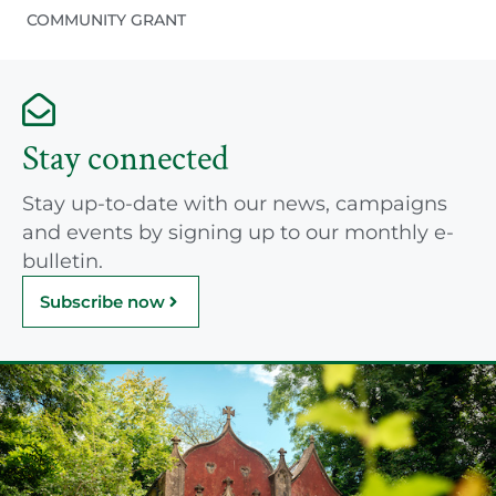
COMMUNITY GRANT
Stay connected
Stay up-to-date with our news, campaigns
and events by signing up to our monthly e-
bulletin.
Subscribe now