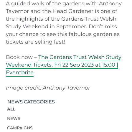
A guided walk of the gardens with Anthony
Tavernor and the Head Gardener is one of
the highlights of the Gardens Trust Welsh
Study Weekend in September. Don’t miss
your chance to see this fabulous garden as
tickets are selling fast!
Book now –
The Gardens Trust Welsh Study
Weekend Tickets, Fri 22 Sep 2023 at 15:00 |
Eventbrite
Image credit: Anthony Tavernor
NEWS CATEGORIES
ALL
NEWS
CAMPAIGNS