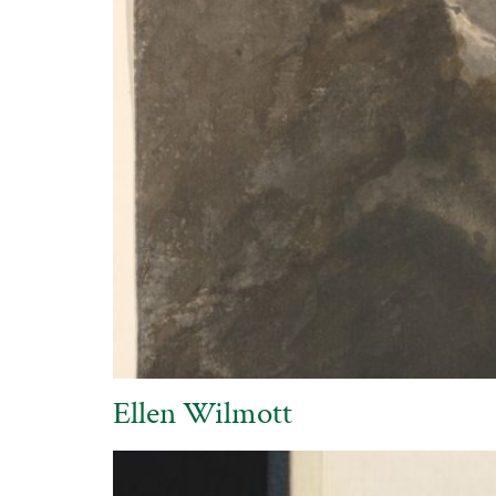
Ellen Wilmott