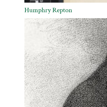
Humphry Repton