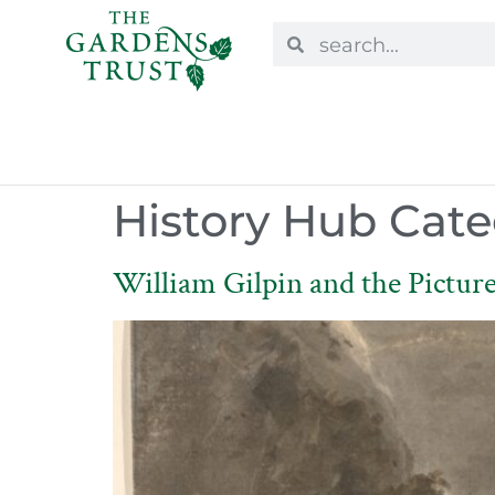
History Hub Cate
William Gilpin and the Picture