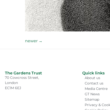
newer
→
The Gardens Trust
Quick links
70 Cowcross Street,
About us
London
Contact us
EC1M 6EJ
Media Centre
GT News
Sitemap
Privacy & Cook