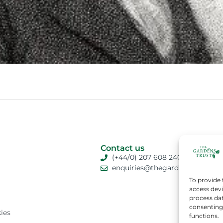
Contact us
(+44/0) 207 608 2409
enquiries@thegardenstrust.org
To provide 
access devi
process dat
consenting 
ies
functions.