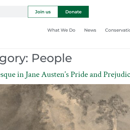
Join us
Donate
What We Do
News
Conservati
gory:
People
sque in Jane Austen’s Pride and Prejudi