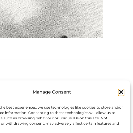
Connect with us
Manage Consent
the best experiences, we use technologies like cookies to store and/or
ce information. Consenting to these technologies will allow us to
a such as browsing behaviour or unique IDs on this site. Not
or withdrawing consent, may adversely affect certain features and