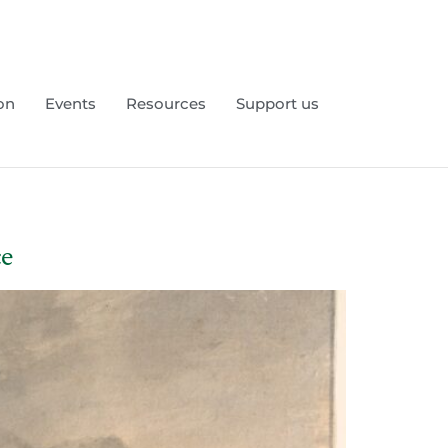
on
Events
Resources
Support us
ce