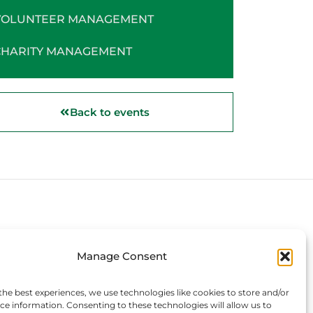
VOLUNTEER MANAGEMENT
CHARITY MANAGEMENT
Back to events
Connect with us
Manage Consent
the best experiences, we use technologies like cookies to store and/or
ce information. Consenting to these technologies will allow us to