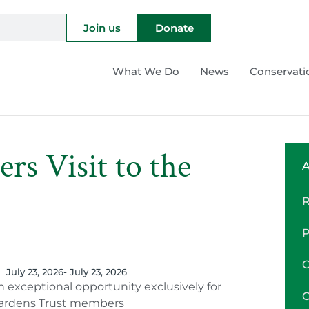
Join us
Donate
What We Do
News
Conservati
s Visit to the
A
July 23, 2026
- July 23, 2026
n exceptional opportunity exclusively for
ardens Trust members