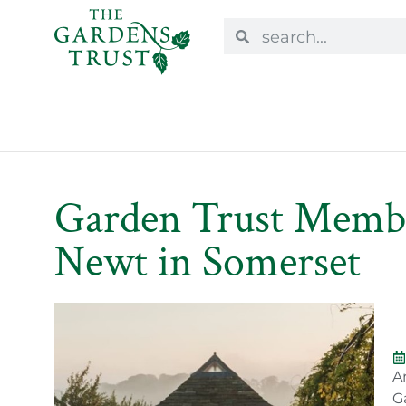
Garden Trust Member
Newt in Somerset
A
G