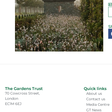
S
The Gardens Trust
Quick links
70 Cowcross Street,
About us
London
Contact us
EC1M 6EJ
Media Centre
GT News