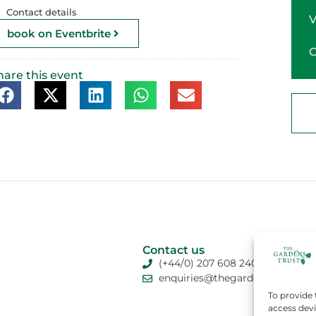
Contact details
book on Eventbrite
hare this event
Contact us
(+44/0) 207 608 2409
enquiries@thegardenstrust.org
To provide 
access devi