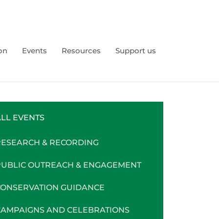
on
Events
Resources
Support us
LL EVENTS
RESEARCH & RECORDING
PUBLIC OUTREACH & ENGAGEMENT
CONSERVATION GUIDANCE
CAMPAIGNS AND CELEBRATIONS