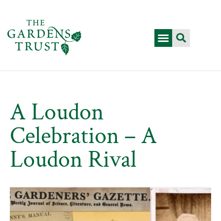
A Loudon
Celebration – A
Loudon Rival