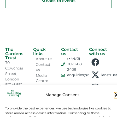
Back to events
The
Quick
Contact
Connect
Gardens
links
us
with us
Trust
(+44/0)
About us
70
207 608
Contact
Cowcross
2409
us
Street,
enquiries@thegardenstrust
Media
London
Centre
EC1M 6EJ
GT News
Sitemap
Manage Consent
Privacy &
Cookies
To provide the best experiences, we use technologies like cookies to
Cookie
store and/or access device information. Consenting to these
Policy
Registered