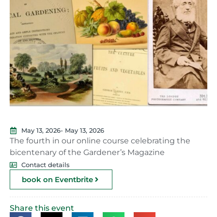
May 13, 2026
- May 13, 2026
The fourth in our online course celebrating the
bicentenary of the Gardener’s Magazine
Contact details
book on Eventbrite
Share this event