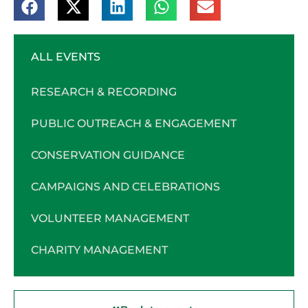
ALL EVENTS
RESEARCH & RECORDING
PUBLIC OUTREACH & ENGAGEMENT
CONSERVATION GUIDANCE
CAMPAIGNS AND CELEBRATIONS
VOLUNTEER MANAGEMENT
CHARITY MANAGEMENT