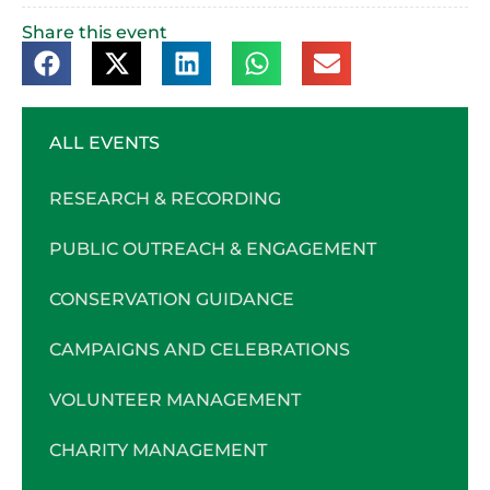
Share this event
ALL EVENTS
RESEARCH & RECORDING
PUBLIC OUTREACH & ENGAGEMENT
CONSERVATION GUIDANCE
CAMPAIGNS AND CELEBRATIONS
VOLUNTEER MANAGEMENT
CHARITY MANAGEMENT