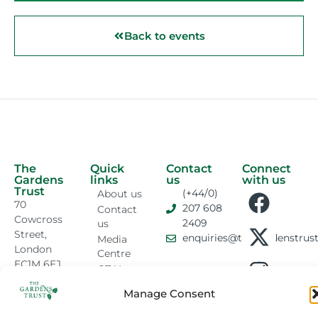
Back to events
The
Quick
Contact
Connect
Gardens
links
us
with us
Trust
(+44/0)
About us
70
207 608
Contact
Cowcross
2409
us
Street,
enquiries@thegardenstrust
Media
London
Centre
EC1M 6EJ
GT News
Sitemap
Manage Consent
Privacy &
Cookies