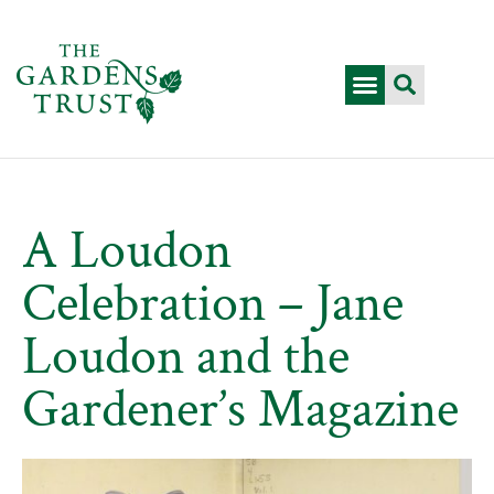
A Loudon
Celebration – Jane
Loudon and the
Gardener’s Magazine