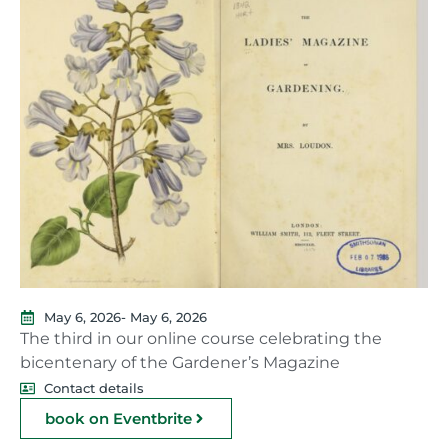
May 6, 2026
- May 6, 2026
The third in our online course celebrating the
bicentenary of the Gardener’s Magazine
Contact details
book on Eventbrite