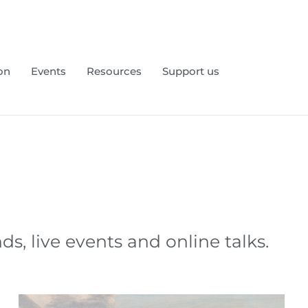
on
Events
Resources
Support us
 live events and online talks.