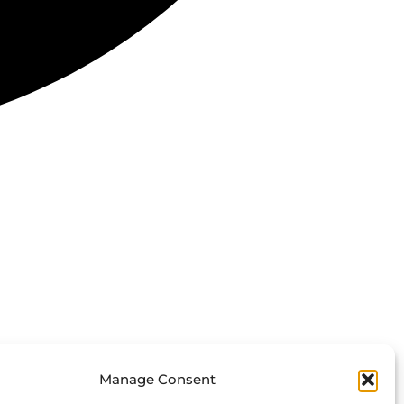
Connect with us
Manage Consent