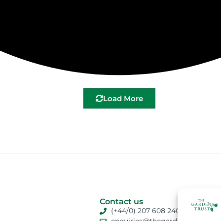
Load More
Contact us
(+44/0) 207 608 2409