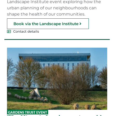
Landscape Institute event exploring how the
urban planning of our neighbourhoods can
shape the health of our communities.
Book via the Landscape Institute
Contact details
GARDENS TRUST EVENT