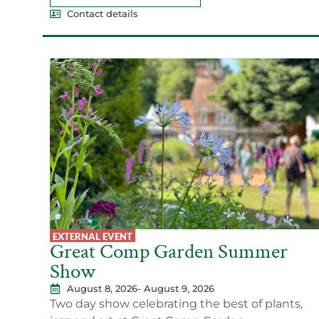
Contact details
EXTERNAL EVENT
Great Comp Garden Summer
Show
August 8, 2026
- August 9, 2026
Two day show celebrating the best of plants,