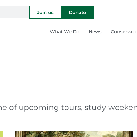
Join us
Donate
What We Do
News
Conservati
 of upcoming tours, study weekends,