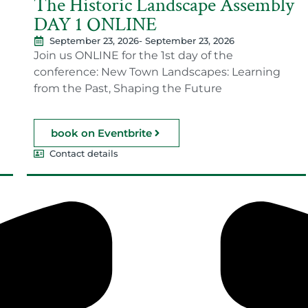
The Historic Landscape Assembly
DAY 1 ONLINE
September 23, 2026
- September 23, 2026
Join us ONLINE for the 1st day of the
conference: New Town Landscapes: Learning
from the Past, Shaping the Future
book on Eventbrite
Contact details