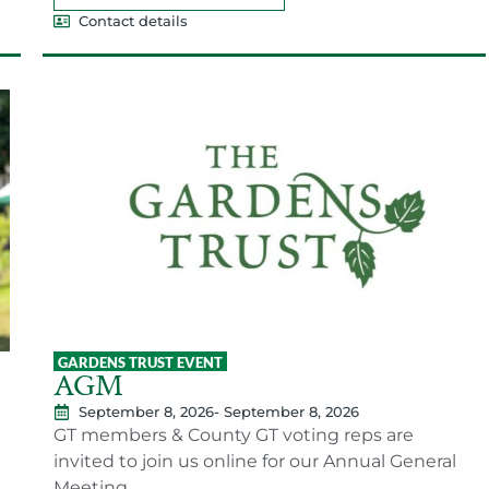
Contact details
GARDENS TRUST EVENT
AGM
September 8, 2026
- September 8, 2026
GT members & County GT voting reps are
invited to join us online for our Annual General
Meeting