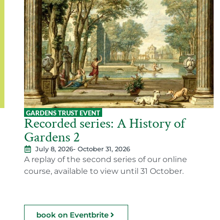
GARDENS TRUST EVENT
Recorded series: A History of
Gardens 2
July 8, 2026
- October 31, 2026
A replay of the second series of our online
course, available to view until 31 October.
book on Eventbrite