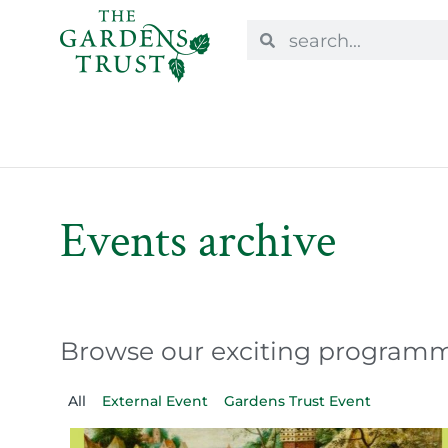
Events archive
Browse our exciting programme
All
External Event
Gardens Trust Event