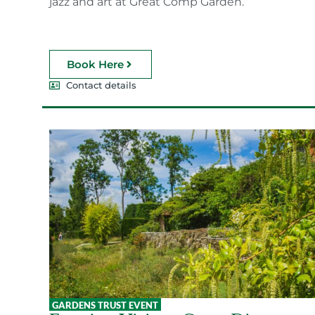
jazz and art at Great Comp Garden.
Book Here
Contact details
GARDENS TRUST EVENT