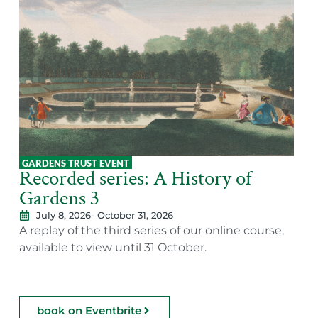
GARDENS TRUST EVENT
Recorded series: A History of
Gardens 3
July 8, 2026
- October 31, 2026
A replay of the third series of our online course,
available to view until 31 October.
book on Eventbrite