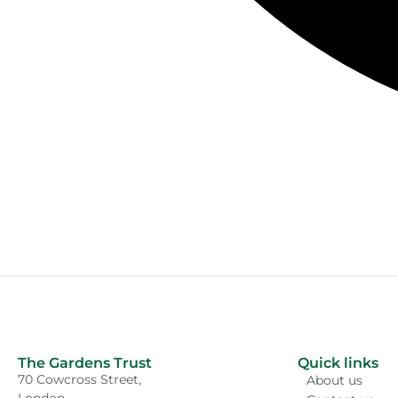
The Gardens Trust
Quick links
70 Cowcross Street,
About us