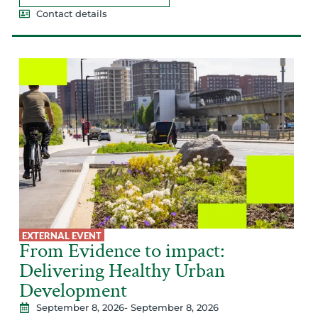
Contact details
EXTERNAL EVENT
From Evidence to impact:
Delivering Healthy Urban
Development
September 8, 2026
- September 8, 2026