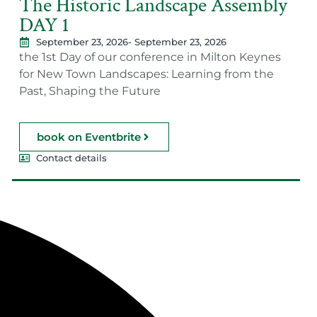
The Historic Landscape Assembly
DAY 1
September 23, 2026
- September 23, 2026
the 1st Day of our conference in Milton Keynes
for New Town Landscapes: Learning from the
Past, Shaping the Future
book on Eventbrite
Contact details