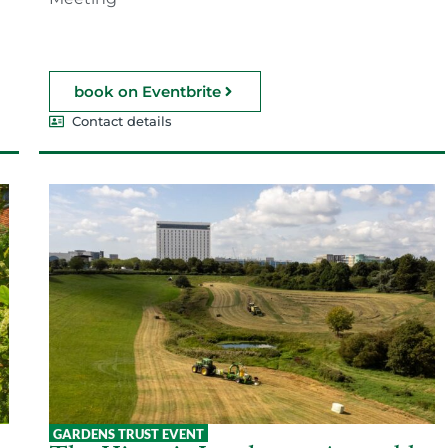
book on Eventbrite
Contact details
GARDENS TRUST EVENT