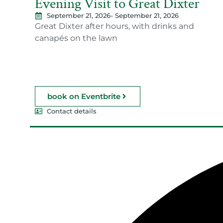
Evening Visit to Great Dixter
September 21, 2026
- September 21, 2026
Great Dixter after hours, with drinks and
canapés on the lawn
book on Eventbrite
Contact details