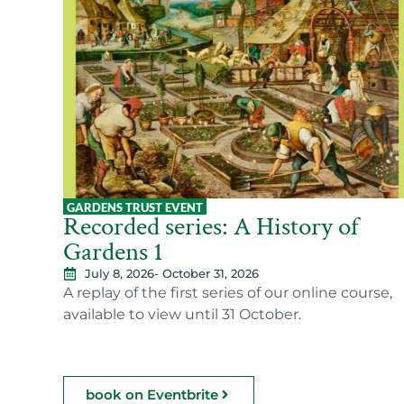
GARDENS TRUST EVENT
Recorded series: A History of
Gardens 1
July 8, 2026
- October 31, 2026
A replay of the first series of our online course,
available to view until 31 October.
book on Eventbrite