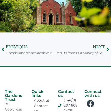
PREVIOUS
NEXT
Historic landscapes achieve registration thanks to Suffolk Volunteers
Results from Our Survey of Green Space Friends Groups
The
Quick
Contact
Connect
Gardens
links
us
with us
Trust
(+44/0)
About us
70
207 608
Contact
Cowcross
2409
us