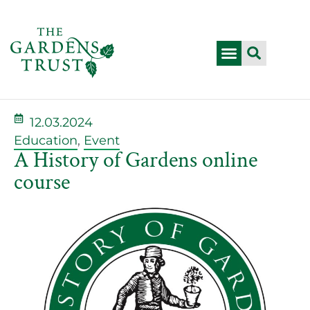
12.03.2024
Education
,
Event
A History of Gardens online
course