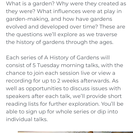
What is a garden? Why were they created as
they were? What influences were at play in
garden-making, and how have gardens
evolved and developed over time? These are
the questions we’ll explore as we traverse
the history of gardens through the ages.
Each series of A History of Gardens will
consist of 5 Tuesday morning talks, with the
chance to join each session live or view a
recording for up to 2 weeks afterwards. As
well as opportunities to discuss issues with
speakers after each talk, we’ll provide short
reading lists for further exploration. You’ll be
able to sign up for whole series or dip into
individual talks.