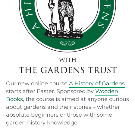
Our new online course
A History of Gardens
starts after Easter. Sponsored by
Wooden
Books
, the course is aimed at anyone curious
about gardens and their stories – whether
absolute beginners or those with some
garden history knowledge.