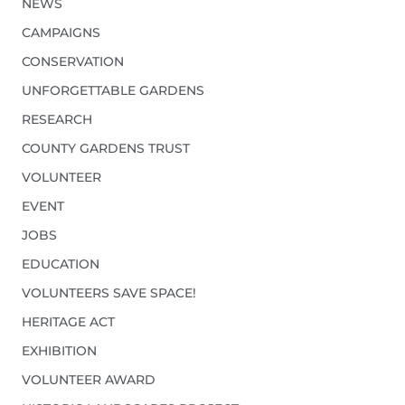
NEWS
CAMPAIGNS
CONSERVATION
UNFORGETTABLE GARDENS
RESEARCH
COUNTY GARDENS TRUST
VOLUNTEER
EVENT
JOBS
EDUCATION
VOLUNTEERS SAVE SPACE!
HERITAGE ACT
EXHIBITION
VOLUNTEER AWARD