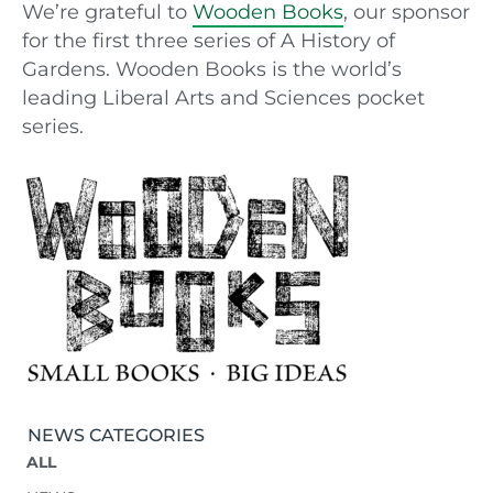
We’re grateful to
Wooden Books
, our sponsor
for the first three series of A History of
Gardens. Wooden Books is the world’s
leading Liberal Arts and Sciences pocket
series.
NEWS CATEGORIES
ALL