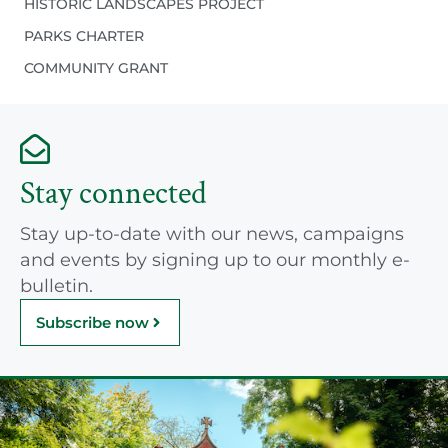
HISTORIC LANDSCAPES PROJECT
PARKS CHARTER
COMMUNITY GRANT
Stay connected
Stay up-to-date with our news, campaigns
and events by signing up to our monthly e-
bulletin.
Subscribe now