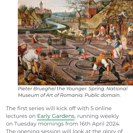
Pieter Brueghel the Younger. Spring. National
Museum of Art of Romania. Public domain.
The first series will kick off with 5 online
lectures on
Early Gardens
, running weekly
on Tuesday mornings from 16th April 2024.
The opening session will look at the glory of