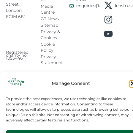
Street,
enquiries@thegardenstrust
Media
London
Centre
EC1M 6EJ
GT News
Sitemap
Privacy &
Cookies
Cookie
Policy
Registered
charity no.
Privacy
1053446
Statement
Manage Consent
To provide the best experiences, we use technologies like cookies to
store and/or access device information. Consenting to these
technologies will allow us to process data such as browsing behaviour 
unique IDs on this site. Not consenting or withdrawing consent, may
adversely affect certain features and functions.