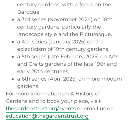
century gardens, with a focus on the
Baroque,
a 3rd series (November 2024) on 18th
century gardens, particularly the
landscape style and the Picturesque,
a 4th series (January 2025) on the
eclecticism of 19th century gardens,
a 5th series (late February 2025) on Arts
and Crafts gardens of the late 19th and
early 20th centuries,
a 6th series (April 2025) on more modern
gardens.
For more information on A History of
Gardens and to book your place, visit
thegardenstrust.org/events
or email us on
education@thegardenstrust.org
.