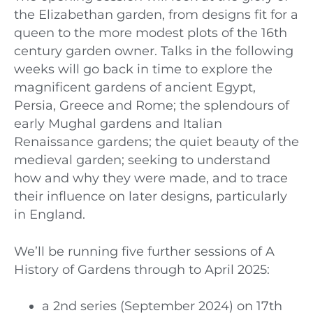
the Elizabethan garden, from designs fit for a
queen to the more modest plots of the 16th
century garden owner. Talks in the following
weeks will go back in time to explore the
magnificent gardens of ancient Egypt,
Persia, Greece and Rome; the splendours of
early Mughal gardens and Italian
Renaissance gardens; the quiet beauty of the
medieval garden; seeking to understand
how and why they were made, and to trace
their influence on later designs, particularly
in England.
We’ll be running five further sessions of A
History of Gardens through to April 2025:
a 2nd series (September 2024) on 17th